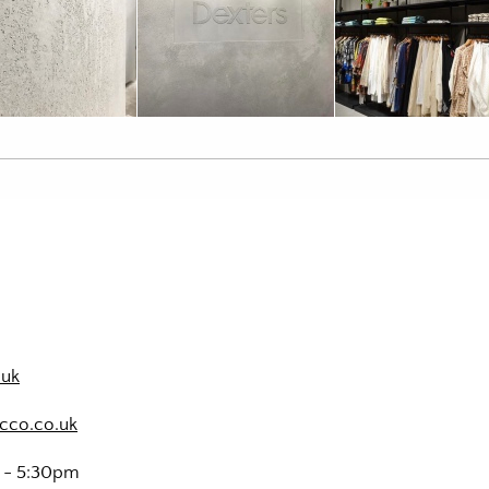
.uk
cco.co.uk
m - 5:30pm