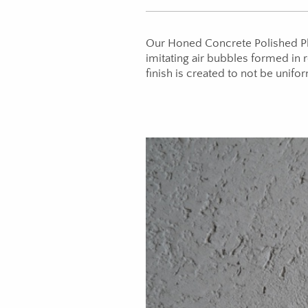
Our Honed Concrete Polished Pla
imitating air bubbles formed in
finish is created to not be unifor