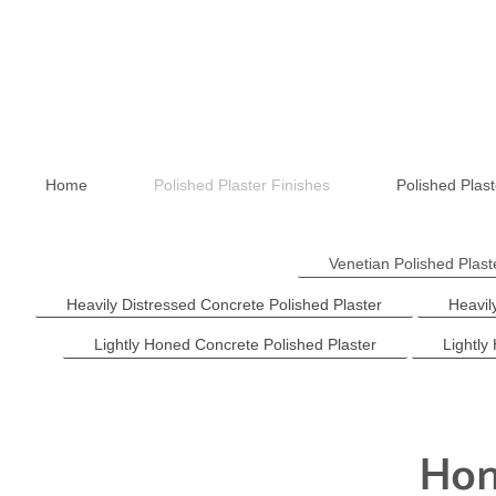
Home
Polished Plaster Finishes
Polished Plast
Venetian Polished Plas
Heavily Distressed Concrete Polished Plaster
Heavil
Lightly Honed Concrete Polished Plaster
Lightly
Hon