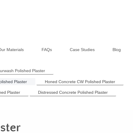
Our Materials
FAQs
Case Studies
Blog
ourwash Polished Plaster
lished Plaster
Honed Concrete CW Polished Plaster
hed Plaster
Distressed Concrete Polished Plaster
ster