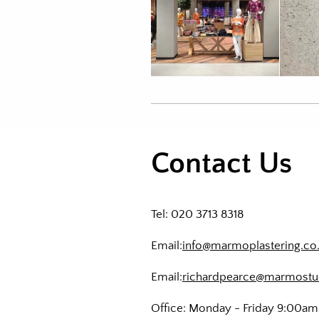
Contact Us
Tel: 020 3713 8318
Email:
info@marmoplastering.co
Email:
richardpearce@marmostu
Office: Monday - Friday 9:00a