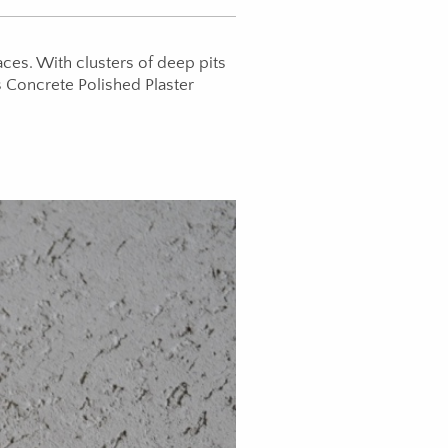
ces. With clusters of deep pits
s Concrete Polished Plaster