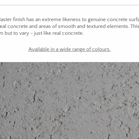
ster finish has an extreme likeness to genuine concrete surfa
 real concrete and areas of smooth and textured elements. Thi
m but to vary - just like real concrete.
Available in a wide range of colours.