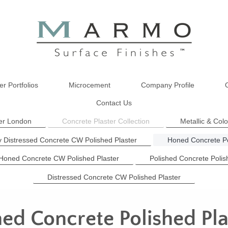
er Portfolios
Microcement
Company Profile
Contact Us
ter London
Concrete Plaster Collection
Metallic & Col
y Distressed Concrete CW Polished Plaster
Honed Concrete Po
 Honed Concrete CW Polished Plaster
Polished Concrete Polis
Distressed Concrete CW Polished Plaster
ed Concrete Polished Pla