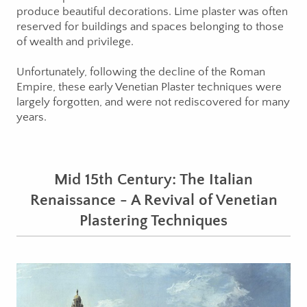
produce beautiful decorations. Lime plaster was often
reserved for buildings and spaces belonging to those
of wealth and privilege.
Unfortunately, following the decline of the Roman
Empire, these early Venetian Plaster techniques were
largely forgotten, and were not rediscovered for many
years.
Mid 15th Century: The Italian
Renaissance - A Revival of Venetian
Plastering Techniques