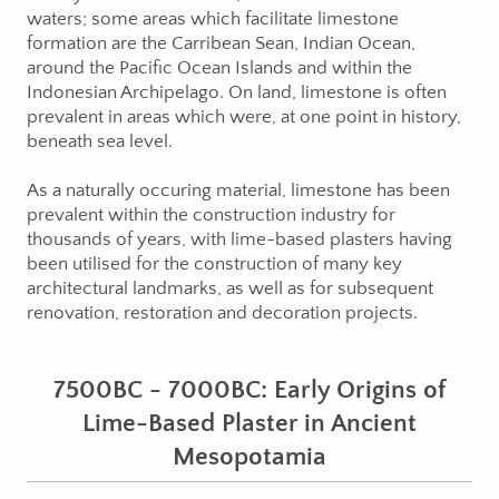
waters; some areas which facilitate limestone
formation are the Carribean Sean, Indian Ocean,
around the Pacific Ocean Islands and within the
Indonesian Archipelago. On land, limestone is often
prevalent in areas which were, at one point in history,
beneath sea level.
As a naturally occuring material, limestone has been
prevalent within the construction industry for
thousands of years, with lime-based plasters having
been utilised for the construction of many key
architectural landmarks, as well as for subsequent
renovation, restoration and decoration projects.
7500BC - 7000BC: Early Origins of
Lime-Based Plaster in Ancient
Mesopotamia