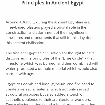
Principles in Ancient Egypt
Around 4000BC, during the Ancient Egyptian era,
lime-based plasters played a pivotal role in the
construction and adornment of the magnificent
structures and monuments that still to this day define
this ancient civilisation.
The Ancient Egyptian civilisation are thought to have
discovered the principles of the "Lime Cycle" - that
limestone which was burned, and then combined with
water, produced a durable material which would also
harden with age.
Egyptians combined lime, gypsum, and fine sand to
create a versatile material which not only served
structural purposes but also added a touch of
aesthetic opulence to their architectural wonders.
These plasters, often tinted with pigments, provided