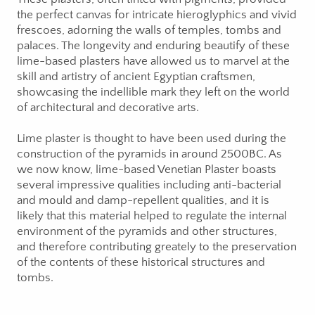
the perfect canvas for intricate hieroglyphics and vivid
frescoes, adorning the walls of temples, tombs and
palaces. The longevity and enduring beautify of these
lime-based plasters have allowed us to marvel at the
skill and artistry of ancient Egyptian craftsmen,
showcasing the indellible mark they left on the world
of architectural and decorative arts.
Lime plaster is thought to have been used during the
construction of the pyramids in around 2500BC. As
we now know, lime-based Venetian Plaster boasts
several impressive qualities including anti-bacterial
and mould and damp-repellent qualities, and it is
likely that this material helped to regulate the internal
environment of the pyramids and other structures,
and therefore contributing greately to the preservation
of the contents of these historical structures and
tombs.