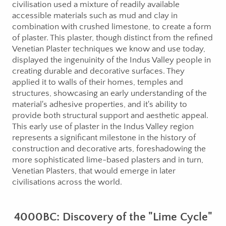
civilisation used a mixture of readily available
accessible materials such as mud and clay in
combination with crushed limestone, to create a form
of plaster. This plaster, though distinct from the refined
Venetian Plaster techniques we know and use today,
displayed the ingenuinity of the Indus Valley people in
creating durable and decorative surfaces. They
applied it to walls of their homes, temples and
structures, showcasing an early understanding of the
material's adhesive properties, and it's ability to
provide both structural support and aesthetic appeal.
This early use of plaster in the Indus Valley region
represents a significant milestone in the history of
construction and decorative arts, foreshadowing the
more sophisticated lime-based plasters and in turn,
Venetian Plasters, that would emerge in later
civilisations across the world.
4000BC: Discovery of the "Lime Cycle"