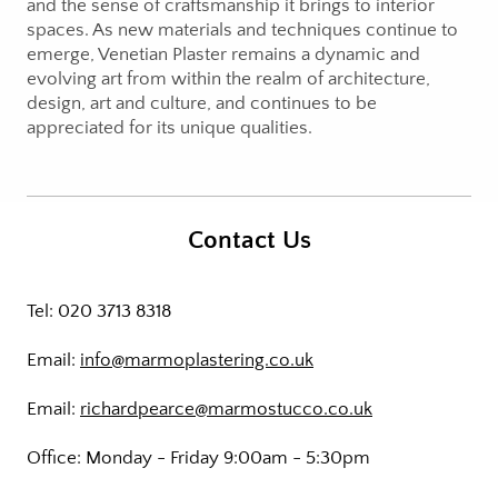
and the sense of craftsmanship it brings to interior
spaces. As new materials and techniques continue to
emerge, Venetian Plaster remains a dynamic and
evolving art from within the realm of architecture,
design, art and culture, and continues to be
appreciated for its unique qualities.
Contact Us
Tel: 020 3713 8318
Email:
info@marmoplastering.co.uk
Email:
richardpearce@marmostucco.co.uk
Office: Monday - Friday 9:00am - 5:30pm