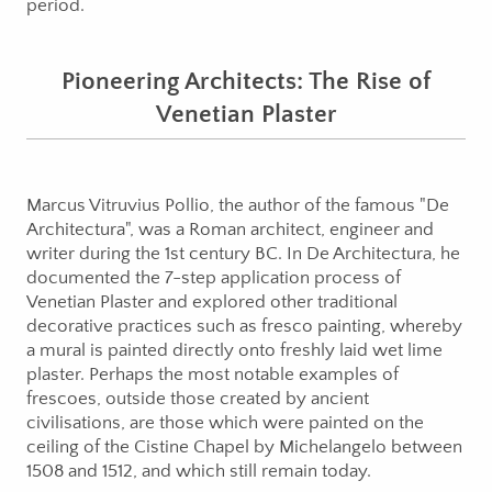
period.
Pioneering Architects: The Rise of
Venetian Plaster
Marcus Vitruvius Pollio, the author of the famous "De
Architectura", was a Roman architect, engineer and
writer during the 1st century BC. In De Architectura, he
documented the 7-step application process of
Venetian Plaster and explored other traditional
decorative practices such as fresco painting, whereby
a mural is painted directly onto freshly laid wet lime
plaster. Perhaps the most notable examples of
frescoes, outside those created by ancient
civilisations, are those which were painted on the
ceiling of the Cistine Chapel by Michelangelo between
1508 and 1512, and which still remain today.