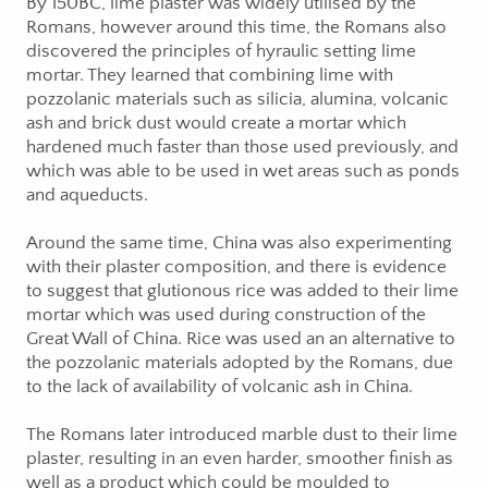
By 150BC, lime plaster was widely utilised by the
Romans, however around this time, the Romans also
discovered the principles of hyraulic setting lime
mortar. They learned that combining lime with
pozzolanic materials such as silicia, alumina, volcanic
ash and brick dust would create a mortar which
hardened much faster than those used previously, and
which was able to be used in wet areas such as ponds
and aqueducts.
Around the same time, China was also experimenting
with their plaster composition, and there is evidence
to suggest that glutionous rice was added to their lime
mortar which was used during construction of the
Great Wall of China. Rice was used an an alternative to
the pozzolanic materials adopted by the Romans, due
to the lack of availability of volcanic ash in China.
The Romans later introduced marble dust to their lime
plaster, resulting in an even harder, smoother finish as
well as a product which could be moulded to