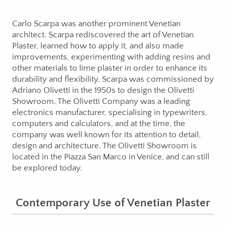
Carlo Scarpa was another prominent Venetian
architect. Scarpa rediscovered the art of Venetian
Plaster, learned how to apply it, and also made
improvements, experimenting with adding resins and
other materials to lime plaster in order to enhance its
durability and flexibility. Scarpa was commissioned by
Adriano Olivetti in the 1950s to design the Olivetti
Showroom. The Olivetti Company was a leading
electronics manufacturer, specialising in typewriters,
computers and calculators, and at the time, the
company was well known for its attention to detail,
design and architecture. The Olivetti Showroom is
located in the Piazza San Marco in Venice, and can still
be explored today.
Contemporary Use of Venetian Plaster