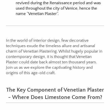
revived during the Renaissance period and was
used throughout the city of Venice, hence the
name “Venetian Plaster”.
In the world of interior design, few decorative
techniques exude the timeless allure and artisanal
charm of Venetian Plastering. Whilst hugely popular in
contemporary design, it is thought that Venetian
Plaster could date back almost ten thousand years.
Join us as we explore the captivating history and
origins of this age-old craft.
The Key Component of Venetian Plaster
- Where Does Limestone Come From?