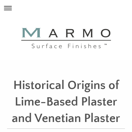
Historical Origins of
Lime-Based Plaster
and Venetian Plaster