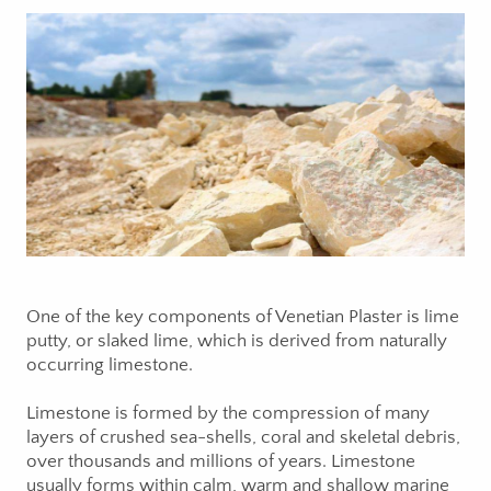
One of the key components of Venetian Plaster is lime
putty, or slaked lime, which is derived from naturally
occurring limestone.
Limestone is formed by the compression of many
layers of crushed sea-shells, coral and skeletal debris,
over thousands and millions of years. Limestone
usually forms within calm, warm and shallow marine