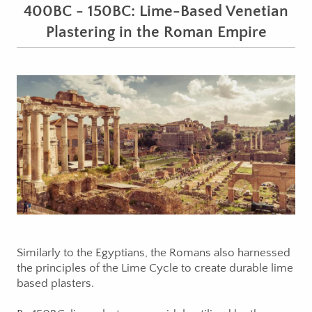
400BC - 150BC: Lime-Based Venetian
Plastering in the Roman Empire
Similarly to the Egyptians, the Romans also harnessed
the principles of the Lime Cycle to create durable lime
based plasters.