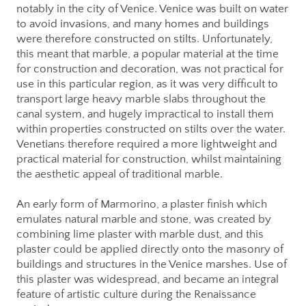
notably in the city of Venice. Venice was built on water
to avoid invasions, and many homes and buildings
were therefore constructed on stilts. Unfortunately,
this meant that marble, a popular material at the time
for construction and decoration, was not practical for
use in this particular region, as it was very difficult to
transport large heavy marble slabs throughout the
canal system, and hugely impractical to install them
within properties constructed on stilts over the water.
Venetians therefore required a more lightweight and
practical material for construction, whilst maintaining
the aesthetic appeal of traditional marble.
An early form of Marmorino, a plaster finish which
emulates natural marble and stone, was created by
combining lime plaster with marble dust, and this
plaster could be applied directly onto the masonry of
buildings and structures in the Venice marshes. Use of
this plaster was widespread, and became an integral
feature of artistic culture during the Renaissance