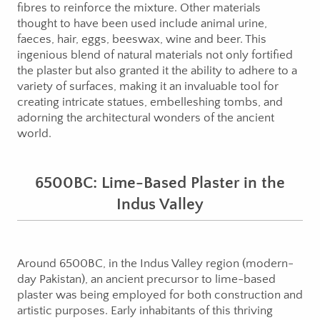
fibres to reinforce the mixture. Other materials
thought to have been used include animal urine,
faeces, hair, eggs, beeswax, wine and beer. This
ingenious blend of natural materials not only fortified
the plaster but also granted it the ability to adhere to a
variety of surfaces, making it an invaluable tool for
creating intricate statues, embelleshing tombs, and
adorning the architectural wonders of the ancient
world.
6500BC: Lime-Based Plaster in the
Indus Valley
Around 6500BC, in the Indus Valley region (modern-
day Pakistan), an ancient precursor to lime-based
plaster was being employed for both construction and
artistic purposes. Early inhabitants of this thriving