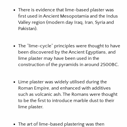
There is evidence that lime-based plaster was
first used in Ancient Mesopotamia and the Indus
Valley region (modern day Iraq, Iran, Syria and
Pakistan).
The “lime-cycle” principles were thought to have
been discovered by the Ancient Egyptians, and
lime plaster may have been used in the
construction of the pyramids in around 2500BC.
Lime plaster was widely utilised during the
Roman Empire, and enhanced with additives
such as volcanic ash. The Romans were thought
to be the first to introduce marble dust to their
lime plaster.
The art of lime-based plastering was then