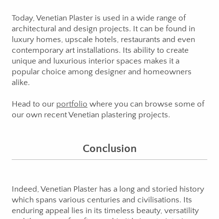
Today, Venetian Plaster is used in a wide range of
architectural and design projects. It can be found in
luxury homes, upscale hotels, restaurants and even
contemporary art installations. Its ability to create
unique and luxurious interior spaces makes it a
popular choice among designer and homeowners
alike.
Head to our
portfolio
where you can browse some of
our own recent Venetian plastering projects.
Conclusion
Indeed, Venetian Plaster has a long and storied history
which spans various centuries and civilisations. Its
enduring appeal lies in its timeless beauty, versatility