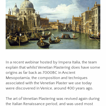
In a recent webinar hosted by Impera Italia, the team
explain that whilst Venetian Plastering does have some
origins as far back as 7000BC in Ancient
Mesopotamia, the composition and techniques
associated with the Venetian Plaster we use today
were discovered in Venice, around 400 years ago.
The art of Venetian Plastering was revived again during
the Italian Renaissance period, and was used most