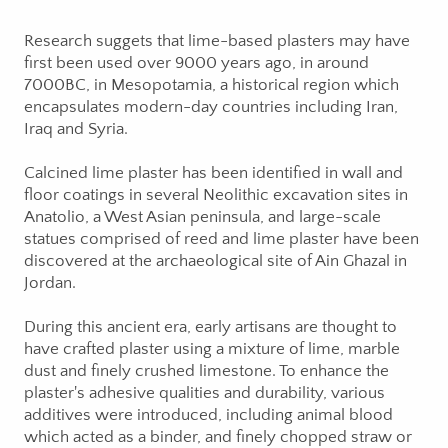
Research suggets that lime-based plasters may have
first been used over 9000 years ago, in around
7000BC, in Mesopotamia, a historical region which
encapsulates modern-day countries including Iran,
Iraq and Syria.
Calcined lime plaster has been identified in wall and
floor coatings in several Neolithic excavation sites in
Anatolio, a West Asian peninsula, and large-scale
statues comprised of reed and lime plaster have been
discovered at the archaeological site of Ain Ghazal in
Jordan.
During this ancient era, early artisans are thought to
have crafted plaster using a mixture of lime, marble
dust and finely crushed limestone. To enhance the
plaster's adhesive qualities and durability, various
additives were introduced, including animal blood
which acted as a binder, and finely chopped straw or