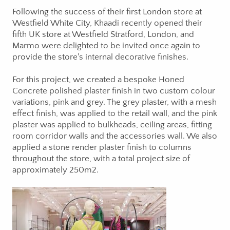
Following the success of their first London store at
Westfield White City, Khaadi recently opened their
fifth UK store at Westfield Stratford, London, and
Marmo were delighted to be invited once again to
provide the store's internal decorative finishes.
For this project, we created a bespoke Honed
Concrete polished plaster finish in two custom colour
variations, pink and grey. The grey plaster, with a mesh
effect finish, was applied to the retail wall, and the pink
plaster was applied to bulkheads, ceiling areas, fitting
room corridor walls and the accessories wall. We also
applied a stone render plaster finish to columns
throughout the store, with a total project size of
approximately 250m2.