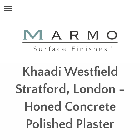
Khaadi Westfield
Stratford, London -
Honed Concrete
Polished Plaster