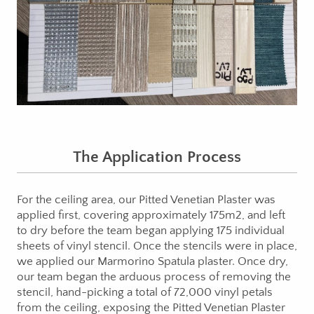
The Application Process
For the ceiling area, our Pitted Venetian Plaster was
applied first, covering approximately 175m2, and left
to dry before the team began applying 175 individual
sheets of vinyl stencil. Once the stencils were in place,
we applied our Marmorino Spatula plaster. Once dry,
our team began the arduous process of removing the
stencil, hand-picking a total of 72,000 vinyl petals
from the ceiling, exposing the Pitted Venetian Plaster