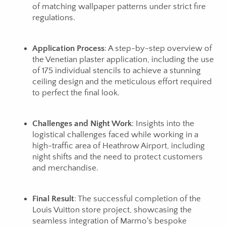
of matching wallpaper patterns under strict fire
regulations.
Application Process
: A step-by-step overview of
the Venetian plaster application, including the use
of 175 individual stencils to achieve a stunning
ceiling design and the meticulous effort required
to perfect the final look.
Challenges and Night Work
: Insights into the
logistical challenges faced while working in a
high-traffic area of Heathrow Airport, including
night shifts and the need to protect customers
and merchandise.
Final Result
: The successful completion of the
Louis Vuitton store project, showcasing the
seamless integration of Marmo's bespoke