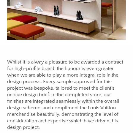
Whilst it is alway a pleasure to be awarded a contract
for high-profile brand, the honour is even greater
when we are able to play a more integral role in the
design process. Every sample approved for this
project was bespoke, tailored to meet the client's
unique design brief. In the completed store, our
finishes are integrated seamlessly within the overall
design scheme, and compliment the Louis Vuitton
merchandise beautifully, demonstrating the level of
consideration and expertise which have driven this
design project.