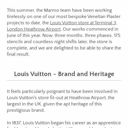
This summer, the Marmo team have been working
tirelessly on one of our most bespoke Venetian Plaster
projects to date, the
Louis Vuitton store at Terminal 3,
London Heathrow Airport
. Our works commenced in
June of this year. Now, three months, three phases, 175
stencils and countless night shifts later, the store is
complete, and we are delighted to be able to share the
final result.
Louis Vuitton - Brand and Heritage
It feels particularly poignant to have been involved in
Louis Vuitton's store fit-out at Heathrow Airport, the
largest in the UK, given the apt heritage of this
prestigious brand.
In 1837, Louis Vuitton began his career as an apprentice