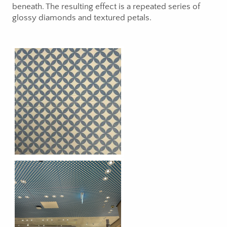
beneath. The resulting effect is a repeated series of
glossy diamonds and textured petals.