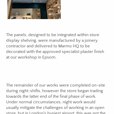
The panels, designed to be integrated within store
display shelving, were manufactured by a joinery
contractor and delivered to Marmo HQ to be
decorated with the approved specialist plaster finish
at our workshop in Epsom.
The remainder of our works were completed on-site
during night-shifts, however the store began trading
towards the latter end of the final phase of work.
Under normal circumstances, night work would
usually mitigate the challenges of working in an open
store, but in London's busiest airport, this was not the