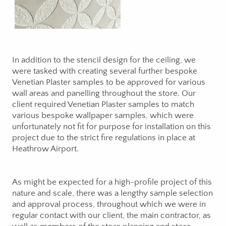
In addition to the stencil design for the ceiling, we
were tasked with creating several further bespoke
Venetian Plaster samples to be approved for various
wall areas and panelling throughout the store. Our
client required Venetian Plaster samples to match
various bespoke wallpaper samples, which were
unfortunately not fit for purpose for installation on this
project due to the strict fire regulations in place at
Heathrow Airport.
As might be expected for a high-profile project of this
nature and scale, there was a lengthy sample selection
and approval process, throughout which we were in
regular contact with our client, the main contractor, as