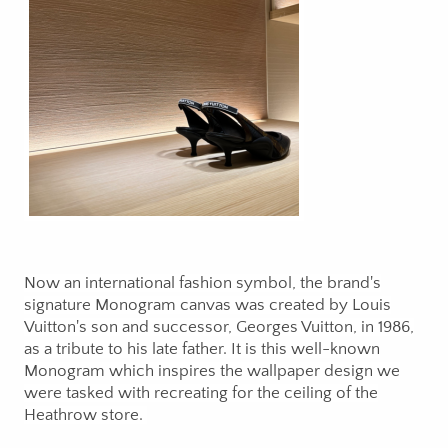
Now an international fashion symbol, the brand's
signature Monogram canvas was created by Louis
Vuitton's son and successor, Georges Vuitton, in 1986,
as a tribute to his late father. It is this well-known
Monogram which inspires the wallpaper design we
were tasked with recreating for the ceiling of the
Heathrow store.