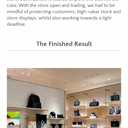
case. With the store open and trading, we had to be
mindful of protecting customers, high-value stock and
store displays, whilst also working towards a tight
deadline.
The Finished Result