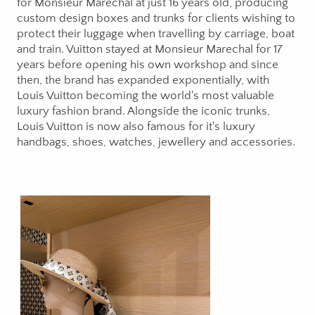
for Monsieur Marechal at just 16 years old, producing
custom design boxes and trunks for clients wishing to
protect their luggage when travelling by carriage, boat
and train. Vuitton stayed at Monsieur Marechal for 17
years before opening his own workshop and since
then, the brand has expanded exponentially, with
Louis Vuitton becoming the world's most valuable
luxury fashion brand. Alongside the iconic trunks,
Louis Vuitton is now also famous for it's luxury
handbags, shoes, watches, jewellery and accessories.