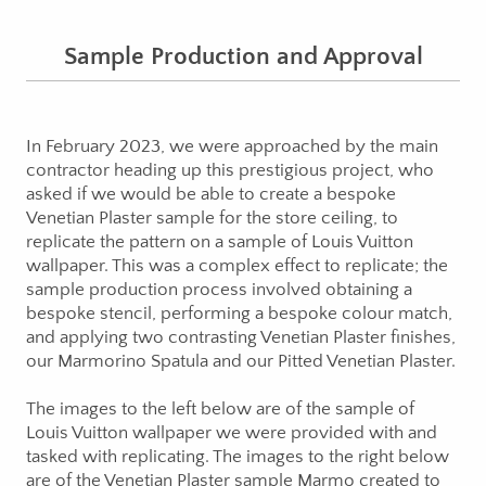
Sample Production and Approval
In February 2023, we were approached by the main
contractor heading up this prestigious project, who
asked if we would be able to create a bespoke
Venetian Plaster sample for the store ceiling, to
replicate the pattern on a sample of Louis Vuitton
wallpaper. This was a complex effect to replicate; the
sample production process involved obtaining a
bespoke stencil, performing a bespoke colour match,
and applying two contrasting Venetian Plaster finishes,
our Marmorino Spatula and our Pitted Venetian Plaster.
The images to the left below are of the sample of
Louis Vuitton wallpaper we were provided with and
tasked with replicating. The images to the right below
are of the Venetian Plaster sample Marmo created to