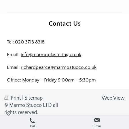
Contact Us
Tel: 020 3713 8318
Email:
info@marmoplastering.co.uk
Email:
richardpearce@marmostucco.co.uk
Office: Monday - Friday 9:00am - 5:30pm
Print
|
Sitemap
Web View
© Marmo Stucco LTD all
rights reserved.
Call
E-mail