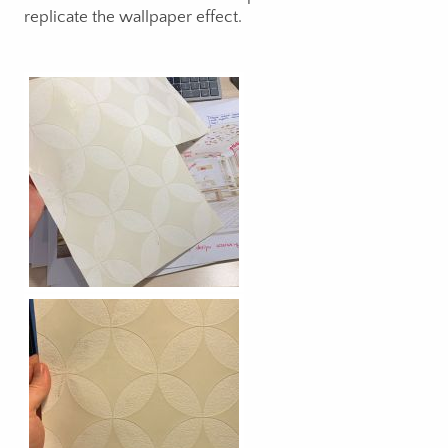
replicate the wallpaper effect.