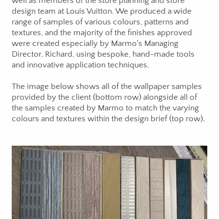
well as members of the store planning and store
design team at Louis Vuitton. We produced a wide
range of samples of various colours, patterns and
textures, and the majority of the finishes approved
were created especially by Marmo's Managing
Director, Richard, using bespoke, hand-made tools
and innovative application techniques.
The image below shows all of the wallpaper samples
provided by the client (bottom row) alongside all of
the samples created by Marmo to match the varying
colours and textures within the design brief (top row).