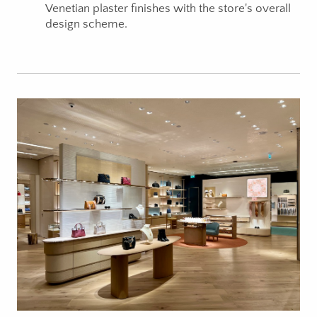
Venetian plaster finishes with the store's overall
design scheme.