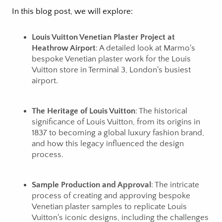
In this blog post, we will explore:
Louis Vuitton Venetian Plaster Project at
Heathrow Airport
: A detailed look at Marmo's
bespoke Venetian plaster work for the Louis
Vuitton store in Terminal 3, London's busiest
airport.
The Heritage of Louis Vuitton
: The historical
significance of Louis Vuitton, from its origins in
1837 to becoming a global luxury fashion brand,
and how this legacy influenced the design
process.
Sample Production and Approval
: The intricate
process of creating and approving bespoke
Venetian plaster samples to replicate Louis
Vuitton's iconic designs, including the challenges