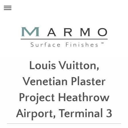
Louis Vuitton,
Venetian Plaster
Project Heathrow
Airport, Terminal 3